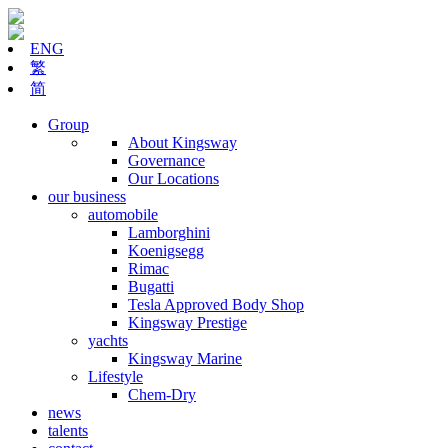
ENG
繁
简
Group
About Kingsway
Governance
Our Locations
our business
automobile
Lamborghini
Koenigsegg
Rimac
Bugatti
Tesla Approved Body Shop
Kingsway Prestige
yachts
Kingsway Marine
Lifestyle
Chem-Dry
news
talents