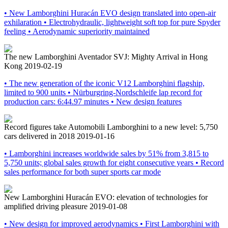
• New Lamborghini Huracán EVO design translated into open-air
exhilaration • Electrohydraulic, lightweight soft top for pure Spyder
feeling • Aerodynamic superiority maintained
The new Lamborghini Aventador SVJ: Mighty Arrival in Hong
Kong
2019-02-19
• The new generation of the iconic V12 Lamborghini flagship,
limited to 900 units • Nürburgring-Nordschleife lap record for
production cars: 6:44.97 minutes • New design features
Record figures take Automobili Lamborghini to a new level: 5,750
cars delivered in 2018
2019-01-16
• Lamborghini increases worldwide sales by 51% from 3,815 to
5,750 units; global sales growth for eight consecutive years • Record
sales performance for both super sports car mode
New Lamborghini Huracán EVO: elevation of technologies for
amplified driving pleasure
2019-01-08
• New design for improved aerodynamics • First Lamborghini with