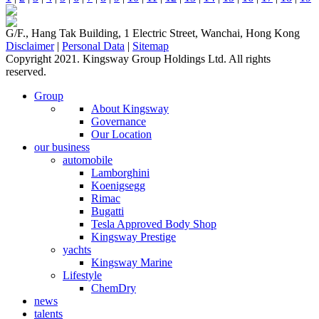
G/F., Hang Tak Building, 1 Electric Street, Wanchai, Hong Kong
Disclaimer
|
Personal Data
|
Sitemap
Copyright 2021. Kingsway Group Holdings Ltd. All rights
reserved.
Group
About Kingsway
Governance
Our Location
our business
automobile
Lamborghini
Koenigsegg
Rimac
Bugatti
Tesla Approved Body Shop
Kingsway Prestige
yachts
Kingsway Marine
Lifestyle
ChemDry
news
talents