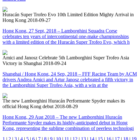
Huracán Super Trofeo Evo 10th Limited Edition Mighty Arrival in
Hong Kong
2018-09-27
Hong Kong, 27 Sept, 2018 – Lamborghini Squadra Corse
celebrates ten years of intercontinental one-make championships
with a limited edition of the Huracán Super Trofeo Evo, which h
Amici and Janosz Celebrate 5th Lamborghini Super Trofeo Asia
Victory in Shanghai
2018-09-24
Shanghai / Hong Kong, 24 Sep, 2018 – FFF Racing Team by ACM
drivers Andrea Amici and Artur Janosz celebrated a fifth victory in
the Lamborghini Super Trofeo Asia, with a win at the
The new Lamborghini Huracán Performante Spyder makes its
official Hong Kong debut
2018-08-29
Hong Kong, 29 Aug 2018 – The new Lamborghini Huracán
Performante Spyder makes its highly-anticipated debut in Hong
Kong, representing the sublime combination of peerless technologi
1
|
2
|
3
|
4
|
5
|
6
|
7
|
8
|
9
|
10
|
11
|
12
|
13
|
14
|
15
|
16
|
17
|
18
|
19