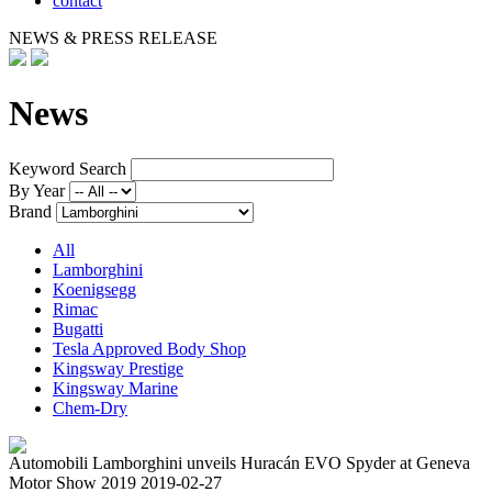
contact
NEWS & PRESS RELEASE
News
Keyword Search
By Year
Brand
All
Lamborghini
Koenigsegg
Rimac
Bugatti
Tesla Approved Body Shop
Kingsway Prestige
Kingsway Marine
Chem-Dry
Automobili Lamborghini unveils Huracán EVO Spyder at Geneva
Motor Show 2019
2019-02-27