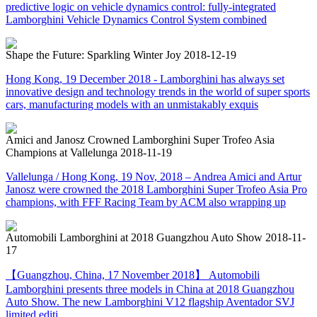
predictive logic on vehicle dynamics control: fully-integrated
Lamborghini Vehicle Dynamics Control System combined
Shape the Future: Sparkling Winter Joy
2018-12-19
Hong Kong, 19 December 2018 - Lamborghini has always set
innovative design and technology trends in the world of super sports
cars, manufacturing models with an unmistakably exquis
Amici and Janosz Crowned Lamborghini Super Trofeo Asia
Champions at Vallelunga
2018-11-19
Vallelunga / Hong Kong, 19 Nov, 2018 – Andrea Amici and Artur
Janosz were crowned the 2018 Lamborghini Super Trofeo Asia Pro
champions, with FFF Racing Team by ACM also wrapping up
Automobili Lamborghini at 2018 Guangzhou Auto Show
2018-11-
17
【Guangzhou, China, 17 November 2018】 Automobili
Lamborghini presents three models in China at 2018 Guangzhou
Auto Show. The new Lamborghini V12 flagship Aventador SVJ
limited editi