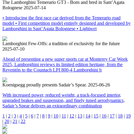
The Lamborghini Temerario GT3 - Born and bred in Sant’Agata
Bolognese
2025-07-14
• Introducing the first race car derived from the Temerario road
model • First competition model entirely designed and developed by
Lamborghini in Sant’Agata Bolognese • Lightwei
Lamborghini Few-Offs: a tradition of exclusivity for the future
2025-07-10
Ahead of presenting a new super sports car at Monterey Car Week
2025, Lamborghini reviews its limited edition heritage, from the
Reventón to the Countach LPI 800-4 Lamborghini h
Koenigsegg proudly presents Sadair’s Spear.
2025-06-26
With increased power, reduced weight, a track-focused interior,
upgraded brakes and suspension, and finely tuned aerodynamics,
Sadair’s Spear delivers an extraordinary combination
1
|
2
|
3
|
4
|
5
|
6
|
7
|
8
|
9
|
10
|
11
|
12
|
13
|
14
|
15
|
16
|
17
|
18
|
19
|
20
|
21
|
22