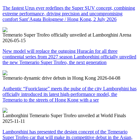
The fastest Urus ever redefines the Super SUV concept, combining
extreme performance, driving precision and uncompromising
comfort Sant’Agata Bolognese / Hong Kong, 2 July 2026
Temerario Super Trofeo officially unveiled at Lamborghini Arena
2026-05-15
New model will replace the outgoing Huracán for all three
continental series from 2027 season Lamborghini officially unveiled
the new Temerario Super Trofeo, the next generation
Temerario dynamic drive debuts in Hong Kong
2026-04-08
Authentic “Fuoriclasse” meets the pulse of the city Lamborghini has
officially introduced its latest high-performance model, the
Temerario to the streets of Hong Kong with a ser
Lamborghini Temerario Super Trofeo unveiled at World Finals
2025-11-11
Lamborghini has presented the design concept of the Temerario
Super Trofeo car that will make its competitive debut in the Asian,