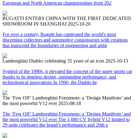
European and North American championships from 202
BUGATTI ENTERS CHINA WITH THE FIRST DEDICATED
SHOWROOM IN SHANGHAI
2025-10-20
For over a century, Bugatti has captivated the world's most
discerning collectors and automotive connoisseurs with creations
that transcend the boundaries of engineering and artist
Lamborghini Diablo: celebrating 35 years of an icon
2025-10-13
Symbol of the 1990s, it elevated the concept of the super sports car
thanks to its timeless design, outstanding performance, and
technological innovations In 1990, the Diablo he
The ‘Few Off’ Lamborghini Fenomeno: a ‘Design Manifesto’ and
the most powerful V12 ever
2025-08-18
The ‘Few Off’ Lamborghini Fenomeno: a ‘Design Manifesto’ and
the most powerful V12 ever The 1,080 CV hybrid V12 limited to
29 units celebrates the brand’s performance and 20th a