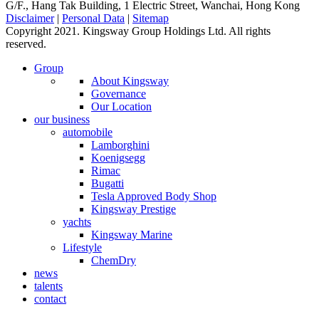
G/F., Hang Tak Building, 1 Electric Street, Wanchai, Hong Kong
Disclaimer
|
Personal Data
|
Sitemap
Copyright 2021. Kingsway Group Holdings Ltd. All rights
reserved.
Group
About Kingsway
Governance
Our Location
our business
automobile
Lamborghini
Koenigsegg
Rimac
Bugatti
Tesla Approved Body Shop
Kingsway Prestige
yachts
Kingsway Marine
Lifestyle
ChemDry
news
talents
contact