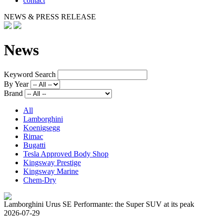
contact
NEWS & PRESS RELEASE
News
Keyword Search
By Year
Brand
All
Lamborghini
Koenigsegg
Rimac
Bugatti
Tesla Approved Body Shop
Kingsway Prestige
Kingsway Marine
Chem-Dry
Lamborghini Urus SE Performante: the Super SUV at its peak
2026-07-29