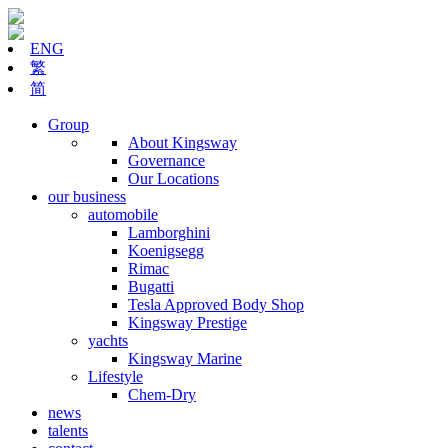
ENG
繁
简
Group
About Kingsway
Governance
Our Locations
our business
automobile
Lamborghini
Koenigsegg
Rimac
Bugatti
Tesla Approved Body Shop
Kingsway Prestige
yachts
Kingsway Marine
Lifestyle
Chem-Dry
news
talents