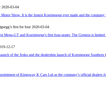
r
2020-03-04
otor Show. It is the fastest Koenigsegg ever made and the company wi
egg’s first for four
2020-03-04
t Mega-GT and Koenigsegg’s first four-seater. The Gemera is limited to 
019-12-17
 launch of the Jesko and the dealership launch of Koenigsegg Southe
ppointment of Kingsway K Cars Ltd as the company’s official dealers