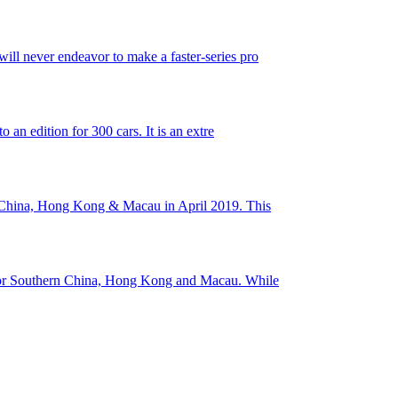
ll never endeavor to make a faster-series pro
an edition for 300 cars. It is an extre
rn China, Hong Kong & Macau in April 2019. This
 for Southern China, Hong Kong and Macau. While