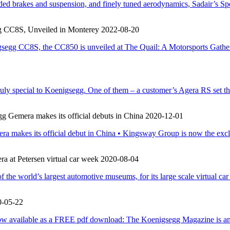
aded brakes and suspension, and finely tuned aerodynamics, Sadair’s Sp
g CC8S, Unveiled in Monterey
2022-08-20
gsegg CC8S, the CC850 is unveiled at The Quail: A Motorsports Gather
ruly special to Koenigsegg. One of them – a customer’s Agera RS set t
gg Gemera makes its official debuts in China
2020-12-01
era makes its official debut in China • Kingsway Group is now the exc
 at Petersen virtual car week
2020-08-04
he world’s largest automotive museums, for its large scale virtual ca
0-05-22
w available as a FREE pdf download: The Koenigsegg Magazine is an a