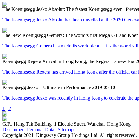
The Koenigsegg Jesko Absolut: The fastest Koenigsegg ever - foreve
The Koenigsegg Jesko Absolut has been unveiled at the 2020 Geneva M
The New Koenigsegg Gemera: The world’s first Mega-GT and Koenigs
The Koenigsegg Gemera has made its world debut. It is the world’s firs
Koenigsegg Regera Arrival in Hong Kong, the Regera – a new Era
2
The Koenigsegg Regera has arrived Hong Kong after the official car
Koenigsegg Jesko – Ultimate in Performance
2019-05-10
The Koenigsegg Jesko was recently in Hong Kong to celebrate the a
1
|
2
G/F., Hang Tak Building, 1 Electric Street, Wanchai, Hong Kong
Disclaimer
|
Personal Data
|
Sitemap
Copyright 2021. Kingsway Group Holdings Ltd. All rights reserved.