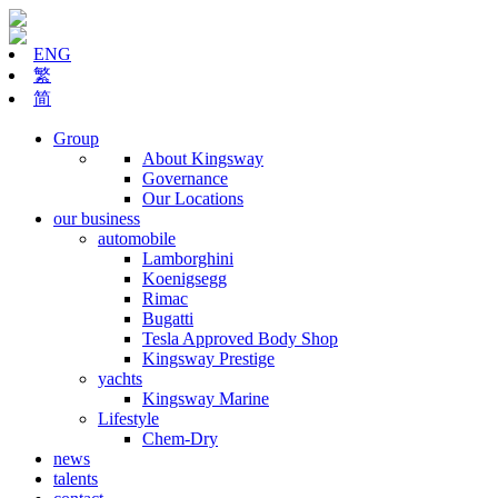
ENG
繁
简
Group
About Kingsway
Governance
Our Locations
our business
automobile
Lamborghini
Koenigsegg
Rimac
Bugatti
Tesla Approved Body Shop
Kingsway Prestige
yachts
Kingsway Marine
Lifestyle
Chem-Dry
news
talents