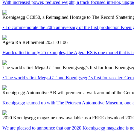
With increased power, reduced weight, a track-focused interior, upgr
Koenigsegg CC850, a Reimagined Homage to The Record-Shatterin
• To commemorate the 20th anniversary of the first production Koeni
Agera RS Refinement
2021-01-06
Handcrafted in only 25 examples, the Agera RS is one model that is t
The world’s first Mega-GT and Koenigsegg’s first for four: Koenigse
• The world’s first Mega-GT and Koenigsegg’ s first four-seater, Gem
Koenigsegg Automotive AB will premiere a walk around of the Gemera
Koenigsegg teamed up with The Petersen Automotive Museum, one of t
2020 Koenigsegg magazine now available as a FREE download
202
We are pleased to announce that our 2020 Koenigsegg magazine is no