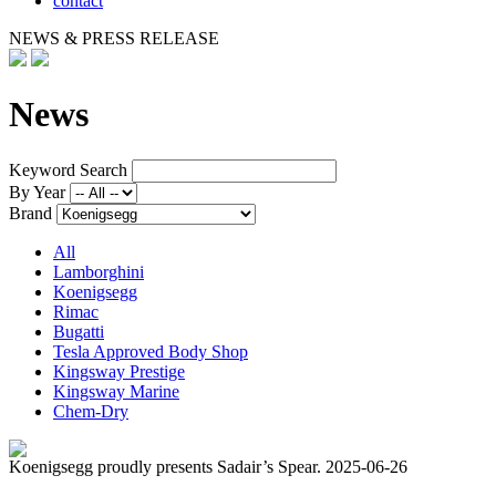
contact
NEWS & PRESS RELEASE
News
Keyword Search
By Year
Brand
All
Lamborghini
Koenigsegg
Rimac
Bugatti
Tesla Approved Body Shop
Kingsway Prestige
Kingsway Marine
Chem-Dry
Koenigsegg proudly presents Sadair’s Spear.
2025-06-26