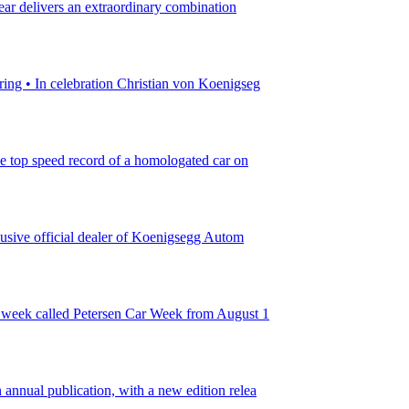
ear delivers an extraordinary combination
ing • In celebration Christian von Koenigseg
he top speed record of a homologated car on
lusive official dealer of Koenigsegg Autom
r week called Petersen Car Week from August 1
nnual publication, with a new edition relea