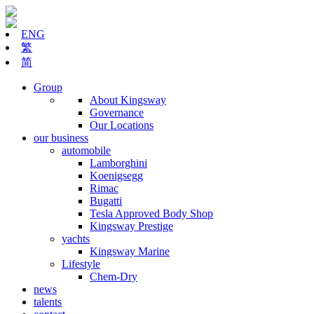
ENG
繁
简
Group
About Kingsway
Governance
Our Locations
our business
automobile
Lamborghini
Koenigsegg
Rimac
Bugatti
Tesla Approved Body Shop
Kingsway Prestige
yachts
Kingsway Marine
Lifestyle
Chem-Dry
news
talents