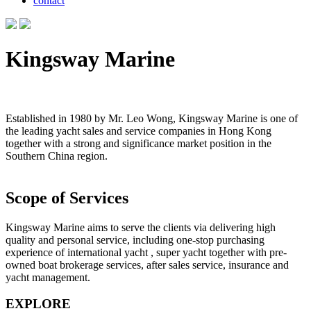
contact
Kingsway Marine
Established in 1980 by Mr. Leo Wong, Kingsway Marine is one of
the leading yacht sales and service companies in Hong Kong
together with a strong and significance market position in the
Southern China region.
Scope of Services
Kingsway Marine aims to serve the clients via delivering high
quality and personal service, including one-stop purchasing
experience of international yacht , super yacht together with pre-
owned boat brokerage services, after sales service, insurance and
yacht management.
EXPLORE