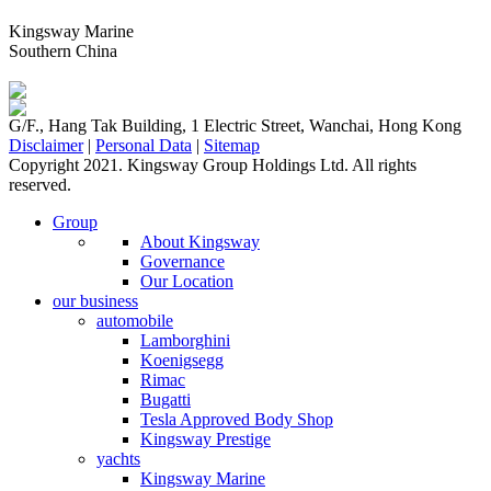
Kingsway Marine
Southern China
G/F., Hang Tak Building, 1 Electric Street, Wanchai, Hong Kong
Disclaimer
|
Personal Data
|
Sitemap
Copyright 2021. Kingsway Group Holdings Ltd. All rights
reserved.
Group
About Kingsway
Governance
Our Location
our business
automobile
Lamborghini
Koenigsegg
Rimac
Bugatti
Tesla Approved Body Shop
Kingsway Prestige
yachts
Kingsway Marine