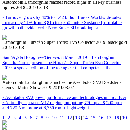
Automobili Lamborghini reaches record highs in all key business
figures 2018
2019-03-18
• Turnover grows by 40% to 1.42 billion Euro • Worldwide sales
increase by 51% from 3,815 to 5,750 units • Sustained, profitable
growth path evidenced • New Super SUV adding sal
Lamborghini Huracán Super Trofeo Evo Collector 2019: black gold
2019-03-08
Sant’Agata Bolognese/Geneva, 8 March 2019 – Lamborghini
Squadra Corse presents the Huracán Super Trofeo Evo Collector
2019, a special edition of the racing car that competes in the
Automobili Lamborghini launches the Aventador SVJ Roadster at
Geneva Motor Show 2019
2019-03-07
• Aventador SVJ power, performance and technologies in a roadster
• Naturally aspirated V12 engine, outputting 770 hp at 8,500 rpm
and 720 Nm torque at 6,750 rpm • Lightweight
1
|
2
|
3
|
4
|
5
|
6
|
7
|
8
|
9
|
10
|
11
|
12
|
13
|
14
|
15
|
16
|
17
|
18
|
19