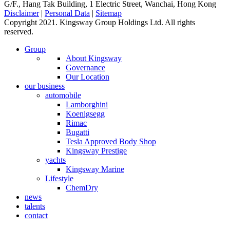
G/F., Hang Tak Building, 1 Electric Street, Wanchai, Hong Kong
Disclaimer
|
Personal Data
|
Sitemap
Copyright 2021. Kingsway Group Holdings Ltd. All rights
reserved.
Group
About Kingsway
Governance
Our Location
our business
automobile
Lamborghini
Koenigsegg
Rimac
Bugatti
Tesla Approved Body Shop
Kingsway Prestige
yachts
Kingsway Marine
Lifestyle
ChemDry
news
talents
contact