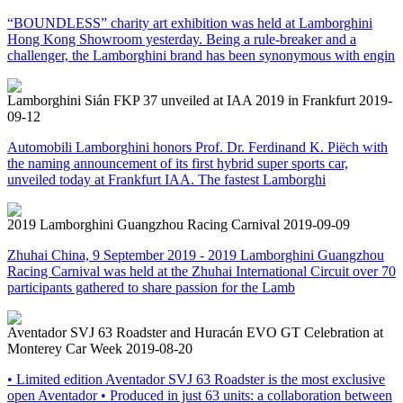
“BOUNDLESS” charity art exhibition was held at Lamborghini
Hong Kong Showroom yesterday. Being a rule-breaker and a
challenger, the Lamborghini brand has been synonymous with engin
Lamborghini Sián FKP 37 unveiled at IAA 2019 in Frankfurt
2019-
09-12
Automobili Lamborghini honors Prof. Dr. Ferdinand K. Piëch with
the naming announcement of its first hybrid super sports car,
unveiled today at Frankfurt IAA. The fastest Lamborghi
2019 Lamborghini Guangzhou Racing Carnival
2019-09-09
Zhuhai China, 9 September 2019 - 2019 Lamborghini Guangzhou
Racing Carnival was held at the Zhuhai International Circuit over 70
participants gathered to share passion for the Lamb
Aventador SVJ 63 Roadster and Huracán EVO GT Celebration at
Monterey Car Week
2019-08-20
• Limited edition Aventador SVJ 63 Roadster is the most exclusive
open Aventador • Produced in just 63 units: a collaboration between