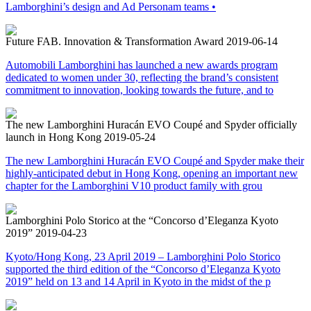
Lamborghini’s design and Ad Personam teams •
Future FAB. Innovation & Transformation Award
2019-06-14
Automobili Lamborghini has launched a new awards program
dedicated to women under 30, reflecting the brand’s consistent
commitment to innovation, looking towards the future, and to
The new Lamborghini Huracán EVO Coupé and Spyder officially
launch in Hong Kong
2019-05-24
The new Lamborghini Huracán EVO Coupé and Spyder make their
highly-anticipated debut in Hong Kong, opening an important new
chapter for the Lamborghini V10 product family with grou
Lamborghini Polo Storico at the “Concorso d’Eleganza Kyoto
2019”
2019-04-23
Kyoto/Hong Kong, 23 April 2019 – Lamborghini Polo Storico
supported the third edition of the “Concorso d’Eleganza Kyoto
2019” held on 13 and 14 April in Kyoto in the midst of the p