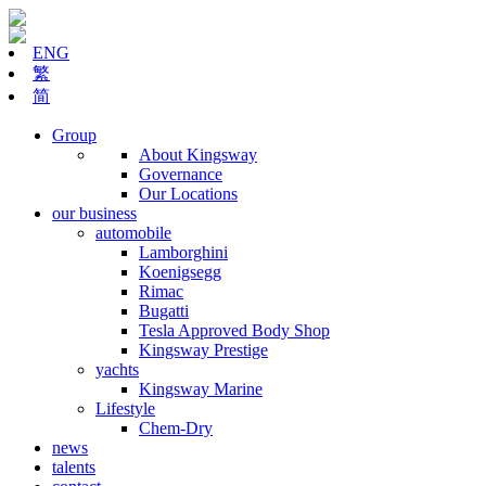
ENG
繁
简
Group
About Kingsway
Governance
Our Locations
our business
automobile
Lamborghini
Koenigsegg
Rimac
Bugatti
Tesla Approved Body Shop
Kingsway Prestige
yachts
Kingsway Marine
Lifestyle
Chem-Dry
news
talents