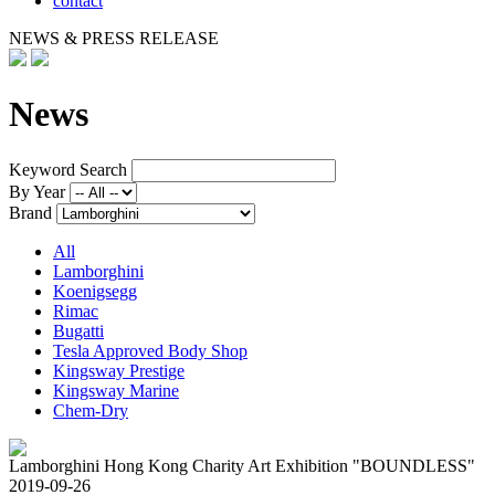
contact
NEWS & PRESS RELEASE
News
Keyword Search
By Year
Brand
All
Lamborghini
Koenigsegg
Rimac
Bugatti
Tesla Approved Body Shop
Kingsway Prestige
Kingsway Marine
Chem-Dry
Lamborghini Hong Kong Charity Art Exhibition "BOUNDLESS"
2019-09-26