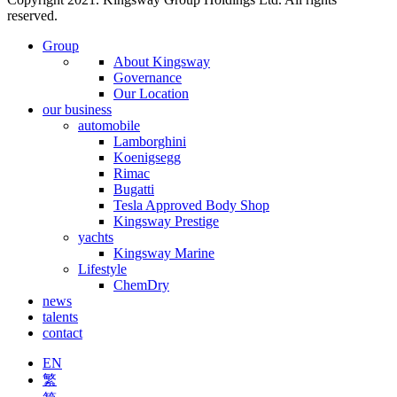
reserved.
Group
About Kingsway
Governance
Our Location
our business
automobile
Lamborghini
Koenigsegg
Rimac
Bugatti
Tesla Approved Body Shop
Kingsway Prestige
yachts
Kingsway Marine
Lifestyle
ChemDry
news
talents
contact
EN
繁