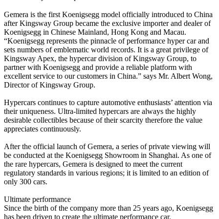
Gemera is the first Koenigsegg model officially introduced to China
after Kingsway Group became the exclusive importer and dealer of
Koenigsegg in Chinese Mainland, Hong Kong and Macau.
“Koenigsegg represents the pinnacle of performance hyper car and
sets numbers of emblematic world records. It is a great privilege of
Kingsway Apex, the hypercar division of Kingsway Group, to
partner with Koenigsegg and provide a reliable platform with
excellent service to our customers in China.” says Mr. Albert Wong,
Director of Kingsway Group.
Hypercars continues to capture automotive enthusiasts’ attention via
their uniqueness. Ultra-limited hypercars are always the highly
desirable collectibles because of their scarcity therefore the value
appreciates continuously.
After the official launch of Gemera, a series of private viewing will
be conducted at the Koenigsegg Showroom in Shanghai. As one of
the rare hypercars, Gemera is designed to meet the current
regulatory standards in various regions; it is limited to an edition of
only 300 cars.
Ultimate performance
Since the birth of the company more than 25 years ago, Koenigsegg
has been driven to create the ultimate performance car.