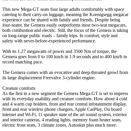
This new Mega-GT seats four large adults comfortably with space
catering to their carry-on luggage, meaning the Koenigsegg megacar
experience can be shared with family and friends. Despite being
four-seater, the Gemera easily outperforms most two-seat megacars,
both combustion and electric. Still, the focus of the Gemera is taking
on long-range public roads – family trips. In comfort, style and
safety with never-before-experienced performance.
With its 1.27 megawatts of power and 3500 Nm of torque, the
Gemera goes from 0 to 100 km/h in 1.9 seconds and to 400 km/h in
record matching pace.
The Gemera comes with an evocative and deep-throated growl from
its large displacement Freevalve 3-cylinder engine.
Creature comforts
As the first in a new segment the Gemera Mega-GT is set to impress
with its everyday usability and creature comforts. How about 4 cold
and 4 warm cup holders, front and rear central infotainment display,
front and rear wireless phone chargers, Apple CarPlay, On board
internet and Wi-Fi, 11 speaker state of the art sound system, exterior
and interior cameras, 4 reading lights, memory foam heater seats,
electric front seats, 3 climate zones, Autoskin plus much more.