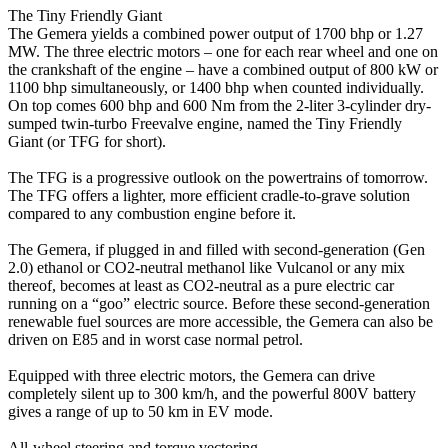
The Tiny Friendly Giant
The Gemera yields a combined power output of 1700 bhp or 1.27
MW. The three electric motors – one for each rear wheel and one on
the crankshaft of the engine – have a combined output of 800 kW or
1100 bhp simultaneously, or 1400 bhp when counted individually.
On top comes 600 bhp and 600 Nm from the 2-liter 3-cylinder dry-
sumped twin-turbo Freevalve engine, named the Tiny Friendly
Giant (or TFG for short).
The TFG is a progressive outlook on the powertrains of tomorrow.
The TFG offers a lighter, more efficient cradle-to-grave solution
compared to any combustion engine before it.
The Gemera, if plugged in and filled with second-generation (Gen
2.0) ethanol or CO2-neutral methanol like Vulcanol or any mix
thereof, becomes at least as CO2-neutral as a pure electric car
running on a “goo” electric source. Before these second-generation
renewable fuel sources are more accessible, the Gemera can also be
driven on E85 and in worst case normal petrol.
Equipped with three electric motors, the Gemera can drive
completely silent up to 300 km/h, and the powerful 800V battery
gives a range of up to 50 km in EV mode.
All-wheel steering and torque vectoring