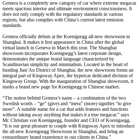
Gemera is a completely new category of car where extreme megacar
meets spacious interior and ultimate environment consciousness. It
does not only comply with the regulatory standards in various
regions, but also complies with China’s current latest emission
standards.
Gemera officially debuts at the Koenigsegg all-new showroom in
Shanghai. It makes it first appearance in China after the global
virtual launch in Geneva in March this year. The Shanghai
showroom incorporates Koenigsegg’s latest corporate design,
demonstrates the unique brand language characterized by
Scandinavian simplicity and minimalism. Located in the heart of
bustling Jian’An District of Shanghai, the new showroom forms an
integral part of Kingsway Apex, the hypercar dedicated division of
Kingsway Group. With the inauguration of Shanghai showroom, it
marks a brand new page for Koenigsegg in Chinese market.
“The notion behind Gemera’s name – a combination of the two
Swedish words – “ge” (give) and “mera” (more) signifies “to give
more”. A suitable name for a car that adds features and functions
without taking away anything that makes it a true megacar.” says
Mr. Christian von Koenigsegg, founder and CEO of Koenigsegg.
“It is our great pleasure to couple with Kingsway Apex to introduce
the all-new Koenigsegg Showroom in Shanghai, and bring an
extraordinary brand experience to our clients in China.”