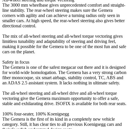
The 3000 mm wheelbase gives unprecedented comfort and straight-
line stability. The rear-wheel steering makes sure the Gemera
corners with agility and can achieve a turning radius only seen in
smaller cars. At high speed, the rear-wheel steering also gives better
directional control.
The mix of all-wheel steering and all-wheel torque vectoring gives
limitless tunability and adaptability of steering and driving feel,
making it possible for the Gemera to be one of the most fun and safe
cars on the planet.
Safety in focus
The Gemera is one of the safest megacar out there and it is designed
for world-wide homologation. The Gemera has a very strong carbon
fiber monocoque, six smart airbags, stability control, TC, ABS and
an ADAS 2.5 assistant system. It lacks nothing in ultimate safety.
The all-wheel steering and all-wheel drive and all-wheel torque
vectoring give the Gemera maximum opportunity to offer a safe,
stable and exhilarating drive. ISOFIX is available for both rear seats.
100% four-seater, 100% Koenigsegg
The Gemera is the first of its kind in a completely new vehicle
category. Still, it has clear ties to all previous Koenigsegg cars and