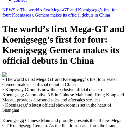
contact
NEWS
>
The world’s first Mega-GT and Koenigsegg’s first for
four: Koenigsegg Gemera makes its official debuts in China
The world’s first Mega-GT and
Koenigsegg’s first for four:
Koenigsegg Gemera makes its
official debuts in China
• The world’s first Mega-GT and Koenigsegg’ s first four-seater,
Gemera makes its official debut in China
• Kingsway Group is now the exclusive official dealer of
Koenigsegg Automotive AB in Chinese Mainland, Hong Kong and
Macau, provides all-round sales and aftersales services
• Koenigsegg’ s latest official showroom is set in the heart of
Shanghai
Koenigsegg Chinese Mainland proudly presents the all-new Mega-
GT Koenigsegg Gemera. As the first four-seater from the brand,