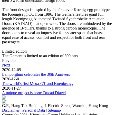
their Swedish understated design roots.
The front design is inspired by the first-ever Koenigsegg prototype –
the Koenigsegg CC from 1996. The Gemera features giant full-
length Koenigsegg Automated Twisted Synchrohelix Actuation
Doors (KATSAD) that open wide. The doors are unhindered by the
absence of B-pillars, thanks to a strong carbon monocoque. The
door opens to reveal an impressive four-seater space that boasts
equal ease of access, comfort and respect for both front and rear
passengers.
Limited edition
The Gemera is limited to an edition of 300 cars.
Previous
Next
2020-12-09
Lamborghini celebrates the 30th Annivers
2020-12-01
The world’s first Mega-GT and Koenigsegg
2020-11-27
A unique project is born: Ducati Diavel
G/F., Hang Tak Building, 1 Electric Street, Wanchai, Hong Kong
Disclaimer
|
Personal Data
|
Sitemap
Copyright 2021. Kingsway Group Holdings Ltd. All rights