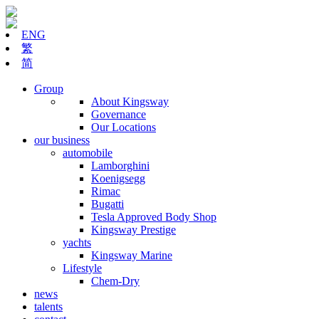
ENG
繁
简
Group
About Kingsway
Governance
Our Locations
our business
automobile
Lamborghini
Koenigsegg
Rimac
Bugatti
Tesla Approved Body Shop
Kingsway Prestige
yachts
Kingsway Marine
Lifestyle
Chem-Dry
news
talents