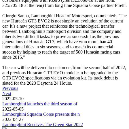
customers equipped with PZero tyres (325.680-18 at the front;
325/705-18 at the rear) from long-time Squadra Corse partner Pirelli.
Giorgio Sanna, Lamborghini Head of Motorsport, commented: “The
new Huracán GT3 EVO2 is not simply an evolution of the current
car. It’s a new project that reinforces the technological transfer
between Lamborghini’s motorsport division and the company and
inherits two difficult tasks: to prove as successful as the previous
generations of Huracán GT3, which have won more than 40
international titles in six seasons, and to match its commercial
success by helping to reach the target of 500 Huracán racing cars
since 2015.”
The car will be delivered to customers from the second half of 2022,
and previous Huracán GT3 EVO model can be upgraded to the
GT3 EVO2 specifications via an evolution kit. Its track debut is
slated for the 2023 Daytona 24 Hours.
Previous
Next
2022-05-10
Lamborghini launches the third season of
2022-05-05
Lamborghini Squadra Corse presents the n
2022-04-27
Lamborghini Receives The Green Star 2022