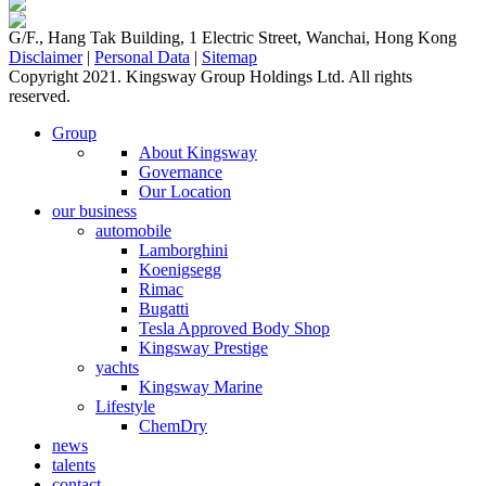
G/F., Hang Tak Building, 1 Electric Street, Wanchai, Hong Kong
Disclaimer
|
Personal Data
|
Sitemap
Copyright 2021. Kingsway Group Holdings Ltd. All rights
reserved.
Group
About Kingsway
Governance
Our Location
our business
automobile
Lamborghini
Koenigsegg
Rimac
Bugatti
Tesla Approved Body Shop
Kingsway Prestige
yachts
Kingsway Marine
Lifestyle
ChemDry
news
talents
contact