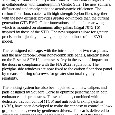
in collaboration with Lamborghini’s Centro Stile. The new splitters,
diffuser and underbody enhance aerodynamic efficiency. The
carbon fiber floor, coated with high-strength Zylon fiber, together
with the new diffuser, provides greater downforce than the current
generation GT3 EVO. Other innovations include the rear wing,
which is mounted on aluminum alloy pillars (Ergal 7075 T6)
inspired by those of the STO. The new supports allow for greater
precision in adjusting the wing compared to those of the EVO
model.
The redesigned roll cage, with the introduction of two rear pillars,
and the new carbon-Kevlar honeycomb side panels, already tested
on the Essenza SCV12, increases safety in the event of impact on
the doors in compliance with the FIA 2022 regulations. The
plexiglas side windows are now fixed to the carbon fiber door panel
by means of a ring of screws for greater structural rigidity and
reliability.
The braking system has also been updated with new calipers and
pads designed by Squadra Corse to optimize performance in both
endurance and sprint races. These solutions, combined with
dedicated traction control (TCS) and anti-lock braking systems
(ABS), have been developed to make the car easy to control in low-
grip conditions, even by gentlemen drivers. The car is delivered to