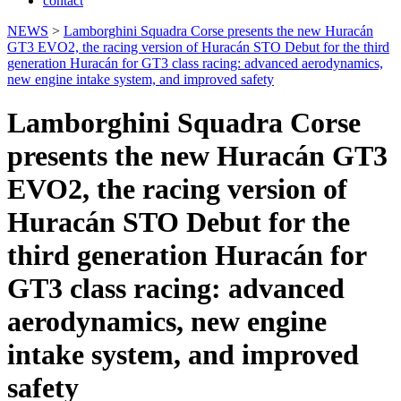
contact
NEWS
>
Lamborghini Squadra Corse presents the new Huracán
GT3 EVO2, the racing version of Huracán STO Debut for the third
generation Huracán for GT3 class racing: advanced aerodynamics,
new engine intake system, and improved safety
Lamborghini Squadra Corse
presents the new Huracán GT3
EVO2, the racing version of
Huracán STO Debut for the
third generation Huracán for
GT3 class racing: advanced
aerodynamics, new engine
intake system, and improved
safety