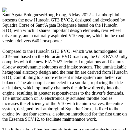
Sant'Agata Bolognese/Hong Kong, 5 May 2022 – Lamborghini
presents the new Huracán GT3 EVO2, designed and developed by
Squadra Corse of Sant’Agata Bolognese based on the Huracán
STO, with which it shares important design elements, rear-wheel
drive only, and a naturally aspirated V10 engine, which in the road
version delivers 640 horsepower.
Compared to the Huracán GT3 EVO, which was homologated in
2019 and based on the Huracán EVO road car, the GT3 EVO2 fully
complies with the new FIA 2022 technical regulations and features
all-new aerodynamic solutions and intake system. The unmistakable
hexagonal airscoop design and the rear fin are derived from Huracán
STO, contributing to a more efficient intake system and better car
balance. The airscoop is connected to a snorkel, replacing the side
air intakes, which optimally channels the airflow directly into the
engine, resulting in greater responsiveness to the driver’s demands.
The introduction of 10 electronically actuated throttle bodies
increases the efficiency of the V10 with titanium valves; the entire
system, designed by Lamborghini Squadra Corse, is fixed to the
engine by just four screws, a solution introduced for the first time on
the Essenza SCV12, to facilitate maintenance work.
The fully carbon fiber bodywork features a muscular design created