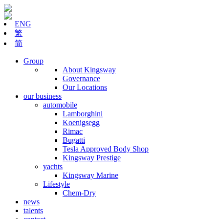
ENG
繁
简
Group
About Kingsway
Governance
Our Locations
our business
automobile
Lamborghini
Koenigsegg
Rimac
Bugatti
Tesla Approved Body Shop
Kingsway Prestige
yachts
Kingsway Marine
Lifestyle
Chem-Dry
news
talents