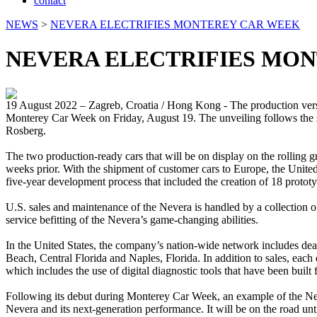
contact
NEWS
>
NEVERA ELECTRIFIES MONTEREY CAR WEEK
NEVERA ELECTRIFIES MO
19 August 2022 – Zagreb, Croatia / Hong Kong - The production versi
Monterey Car Week on Friday, August 19. The unveiling follows the st
Rosberg.
The two production-ready cars that will be on display on the rolling 
weeks prior. With the shipment of customer cars to Europe, the United 
five-year development process that included the creation of 18 prototy
U.S. sales and maintenance of the Nevera is handled by a collection 
service befitting of the Nevera’s game-changing abilities.
In the United States, the company’s nation-wide network includes de
Beach, Central Florida and Naples, Florida. In addition to sales, each 
which includes the use of digital diagnostic tools that have been buil
Following its debut during Monterey Car Week, an example of the Neve
Nevera and its next-generation performance. It will be on the road unt