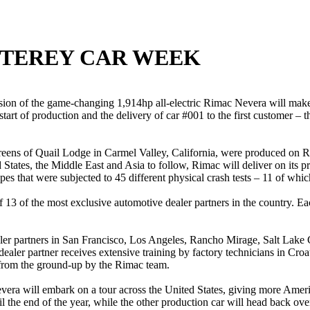
NTEREY CAR WEEK
on of the game-changing 1,914hp all-electric Rimac Nevera will make 
art of production and the delivery of car #001 to the first customer –
greens of Quail Lodge in Carmel Valley, California, were produced on Ri
States, the Middle East and Asia to follow, Rimac will deliver on its p
pes that were subjected to 45 different physical crash tests – 11 of whi
of 13 of the most exclusive automotive dealer partners in the country. 
aler partners in San Francisco, Los Angeles, Rancho Mirage, Salt Lake
dealer partner receives extensive training by factory technicians in Cro
t from the ground-up by the Rimac team.
ra will embark on a tour across the United States, giving more Americ
il the end of the year, while the other production car will head back ov