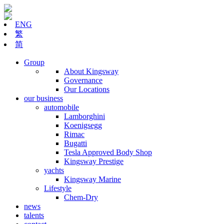
ENG
繁
简
Group
About Kingsway
Governance
Our Locations
our business
automobile
Lamborghini
Koenigsegg
Rimac
Bugatti
Tesla Approved Body Shop
Kingsway Prestige
yachts
Kingsway Marine
Lifestyle
Chem-Dry
news
talents