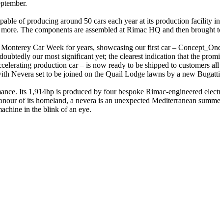
eptember.
apable of producing around 50 cars each year at its production facility
and more. The components are assembled at Rimac HQ and then brought tog
onterey Car Week for years, showcasing our first car – Concept_One –
ubtedly our most significant yet; the clearest indication that the prom
accelerating production car – is now ready to be shipped to customers all 
th Nevera set to be joined on the Quail Lodge lawns by a new Bugatti
nce. Its 1,914hp is produced by four bespoke Rimac-engineered electr
nour of its homeland, a nevera is an unexpected Mediterranean summer 
achine in the blink of an eye.