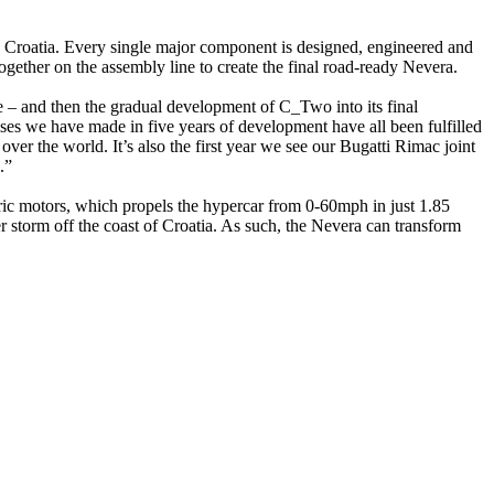
 in Croatia. Every single major component is designed, engineered and
ether on the assembly line to create the final road-ready Nevera.
 and then the gradual development of C_Two into its final
ises we have made in five years of development have all been fulfilled
over the world. It’s also the first year we see our Bugatti Rimac joint
.”
ic motors, which propels the hypercar from 0-60mph in just 1.85
storm off the coast of Croatia. As such, the Nevera can transform