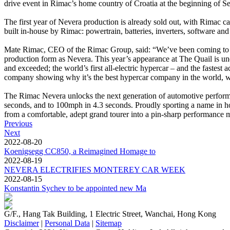
drive event in Rimac’s home country of Croatia at the beginning of S
The first year of Nevera production is already sold out, with Rimac c
built in-house by Rimac: powertrain, batteries, inverters, software 
Mate Rimac, CEO of the Rimac Group, said: “We’ve been coming to M
production form as Nevera. This year’s appearance at The Quail is undo
and exceeded; the world’s first all-electric hypercar – and the fastest 
company showing why it’s the best hypercar company in the world, wi
The Rimac Nevera unlocks the next generation of automotive performa
seconds, and to 100mph in 4.3 seconds. Proudly sporting a name in ho
from a comfortable, adept grand tourer into a pin-sharp performance m
Previous
Next
2022-08-20
Koenigsegg CC850, a Reimagined Homage to
2022-08-19
NEVERA ELECTRIFIES MONTEREY CAR WEEK
2022-08-15
Konstantin Sychev to be appointed new Ma
G/F., Hang Tak Building, 1 Electric Street, Wanchai, Hong Kong
Disclaimer
|
Personal Data
|
Sitemap