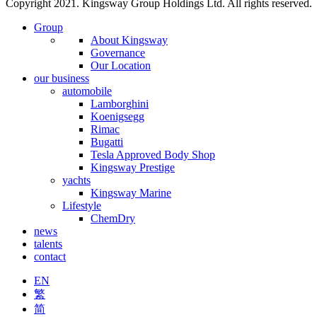
Copyright 2021. Kingsway Group Holdings Ltd. All rights reserved.
Group
About Kingsway
Governance
Our Location
our business
automobile
Lamborghini
Koenigsegg
Rimac
Bugatti
Tesla Approved Body Shop
Kingsway Prestige
yachts
Kingsway Marine
Lifestyle
ChemDry
news
talents
contact
EN
繁
简