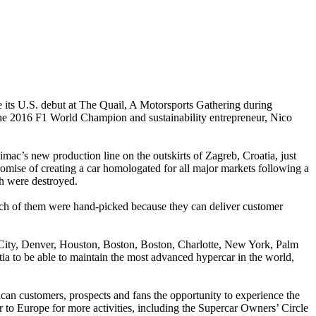
its U.S. debut at The Quail, A Motorsports Gathering during
 the 2016 F1 World Champion and sustainability entrepreneur, Nico
mac’s new production line on the outskirts of Zagreb, Croatia, just
romise of creating a car homologated for all major markets following a
ch were destroyed.
Each of them were hand-picked because they can deliver customer
 City, Denver, Houston, Boston, Boston, Charlotte, New York, Palm
atia to be able to maintain the most advanced hypercar in the world,
an customers, prospects and fans the opportunity to experience the
er to Europe for more activities, including the Supercar Owners’ Circle