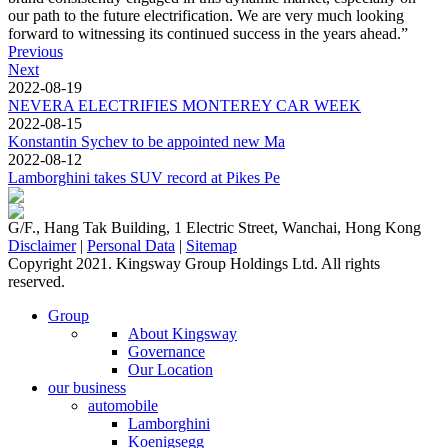
our path to the future electrification. We are very much looking
forward to witnessing its continued success in the years ahead.”
Previous
Next
2022-08-19
NEVERA ELECTRIFIES MONTEREY CAR WEEK
2022-08-15
Konstantin Sychev to be appointed new Ma
2022-08-12
Lamborghini takes SUV record at Pikes Pe
G/F., Hang Tak Building, 1 Electric Street, Wanchai, Hong Kong
Disclaimer
|
Personal Data
|
Sitemap
Copyright 2021. Kingsway Group Holdings Ltd. All rights
reserved.
Group
About Kingsway
Governance
Our Location
our business
automobile
Lamborghini
Koenigsegg