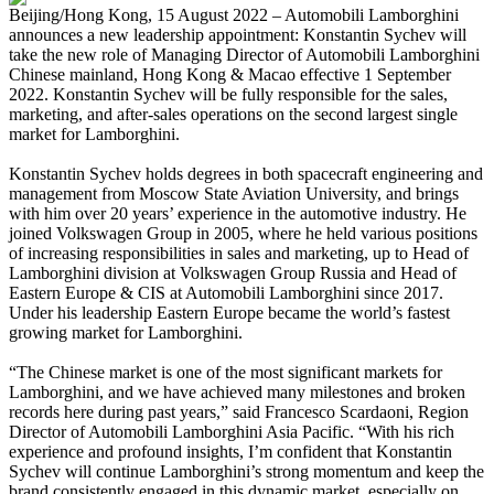
Beijing/Hong Kong, 15 August 2022 – Automobili Lamborghini
announces a new leadership appointment: Konstantin Sychev will
take the new role of Managing Director of Automobili Lamborghini
Chinese mainland, Hong Kong & Macao effective 1 September
2022. Konstantin Sychev will be fully responsible for the sales,
marketing, and after-sales operations on the second largest single
market for Lamborghini.
Konstantin Sychev holds degrees in both spacecraft engineering and
management from Moscow State Aviation University, and brings
with him over 20 years’ experience in the automotive industry. He
joined Volkswagen Group in 2005, where he held various positions
of increasing responsibilities in sales and marketing, up to Head of
Lamborghini division at Volkswagen Group Russia and Head of
Eastern Europe & CIS at Automobili Lamborghini since 2017.
Under his leadership Eastern Europe became the world’s fastest
growing market for Lamborghini.
“The Chinese market is one of the most significant markets for
Lamborghini, and we have achieved many milestones and broken
records here during past years,” said Francesco Scardaoni, Region
Director of Automobili Lamborghini Asia Pacific. “With his rich
experience and profound insights, I’m confident that Konstantin
Sychev will continue Lamborghini’s strong momentum and keep the
brand consistently engaged in this dynamic market, especially on