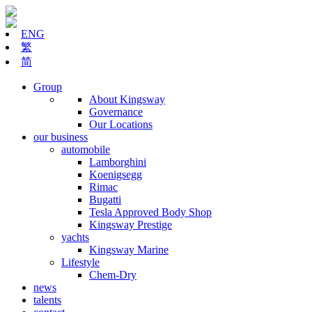
ENG
繁
简
Group
About Kingsway
Governance
Our Locations
our business
automobile
Lamborghini
Koenigsegg
Rimac
Bugatti
Tesla Approved Body Shop
Kingsway Prestige
yachts
Kingsway Marine
Lifestyle
Chem-Dry
news
talents