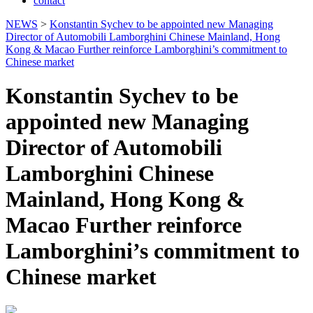
contact
NEWS
>
Konstantin Sychev to be appointed new Managing
Director of Automobili Lamborghini Chinese Mainland, Hong
Kong & Macao Further reinforce Lamborghini’s commitment to
Chinese market
Konstantin Sychev to be
appointed new Managing
Director of Automobili
Lamborghini Chinese
Mainland, Hong Kong &
Macao Further reinforce
Lamborghini’s commitment to
Chinese market