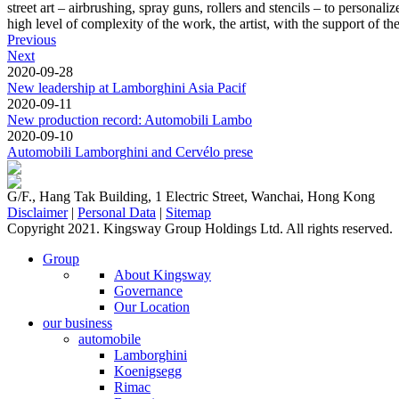
street art – airbrushing, spray guns, rollers and stencils – to persona
high level of complexity of the work, the artist, with the support of the
Previous
Next
2020-09-28
New leadership at Lamborghini Asia Pacif
2020-09-11
New production record: Automobili Lambo
2020-09-10
Automobili Lamborghini and Cervélo prese
G/F., Hang Tak Building, 1 Electric Street, Wanchai, Hong Kong
Disclaimer
|
Personal Data
|
Sitemap
Copyright 2021. Kingsway Group Holdings Ltd. All rights reserved.
Group
About Kingsway
Governance
Our Location
our business
automobile
Lamborghini
Koenigsegg
Rimac