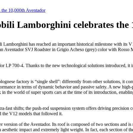
 the 10,000th Aventador
ili Lamborghini celebrates the 
amborghini has reached an important historical milestone with its V1
n Aventador SVJ Roadster in Grigio Acheso (grey) color with Rosso Mi
r LP 700-4. Thanks to the new technological solutions introduced, it 
ese factory is “single shell”: differently from other solutions, it combi
rformance in terms of dynamic behavior and passive safety. A new hig
 the world of super sports cars at the time of its introduction, enabli
ra-fast shifts; the push-rod suspension system offers driving precision c
 the V12 models that followed it.
rsion of the Aventador. Its roof is composed of two sections and is ma
hetic impact and extremely light weight. In fact, each section of the 