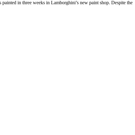
 was painted in three weeks in Lamborghini’s new paint shop. Despite the