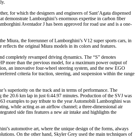
ly.
ther, for which the designers and engineers of Sant’Agata dispensed
that demonstrate Lamborghini’s enormous expertise in carbon fiber
 Lamborghini Aventador J has been approved for road use and is a one-
he Miura, the forerunner of Lamborghini’s V12 super sports cars, in
eflects the original Miura models in its colors and features.
and completely revamped driving dynamics. The “S” denotes
40 HP more than the previous model, for a maximum power output of
nsion, an innovative four-wheel steering system, and the new EGO
eferred criteria for traction, steering, and suspension within the range
r’s superiority on the track and in terms of performance. The
g the 20.6 km lap in just 6:44.97 minutes. Production of the SVJ was
ly 63 examples to pay tribute to the year Automobili Lamborghini was
ting, while acting as an airflow channel; a three-dimensional air
egrated side fins features a new air intake and highlights the
ini’s automotive art, where the unique design of the forms, always
 solutions. On the other hand, Skyler Grey used the main techniques of