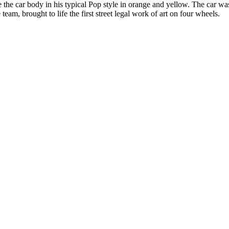
lize the car body in his typical Pop style in orange and yellow. The car
 team, brought to life the first street legal work of art on four wheels.