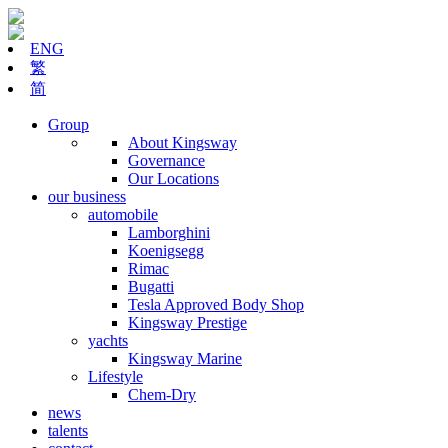
ENG
繁
简
Group
About Kingsway
Governance
Our Locations
our business
automobile
Lamborghini
Koenigsegg
Rimac
Bugatti
Tesla Approved Body Shop
Kingsway Prestige
yachts
Kingsway Marine
Lifestyle
Chem-Dry
news
talents