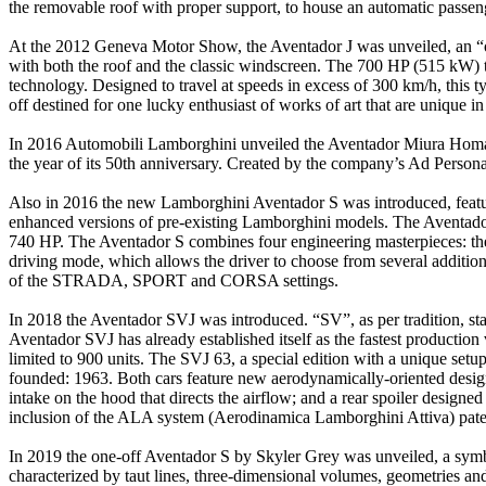
the removable roof with proper support, to house an automatic passeng
At the 2012 Geneva Motor Show, the Aventador J was unveiled, an “ope
with both the roof and the classic windscreen. The 700 HP (515 kW) t
technology. Designed to travel at speeds in excess of 300 km/h, this 
off destined for one lucky enthusiast of works of art that are unique in
In 2016 Automobili Lamborghini unveiled the Aventador Miura Homage, 
the year of its 50th anniversary. Created by the company’s Ad Persona
Also in 2016 the new Lamborghini Aventador S was introduced, feat
enhanced versions of pre-existing Lamborghini models. The Aventador
740 HP. The Aventador S combines four engineering masterpieces: the 
driving mode, which allows the driver to choose from several additional
of the STRADA, SPORT and CORSA settings.
In 2018 the Aventador SVJ was introduced. “SV”, as per tradition, sta
Aventador SVJ has already established itself as the fastest producti
limited to 900 units. The SVJ 63, a special edition with a unique set
founded: 1963. Both cars feature new aerodynamically-oriented design e
intake on the hood that directs the airflow; and a rear spoiler designe
inclusion of the ALA system (Aerodinamica Lamborghini Attiva) pat
In 2019 the one-off Aventador S by Skyler Grey was unveiled, a symbo
characterized by taut lines, three-dimensional volumes, geometries and