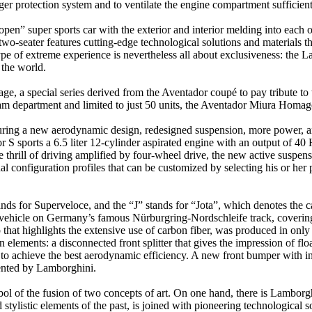
er protection system and to ventilate the engine compartment sufficient
n” super sports car with the exterior and interior melding into each o
wo-seater features cutting-edge technological solutions and materials 
type of extreme experience is nevertheless all about exclusiveness: the
 the world.
a special series derived from the Aventador coupé to pay tribute to t
m department and limited to just 50 units, the Aventador Miura Homage r
uring a new aerodynamic design, redesigned suspension, more power, 
 S sports a 6.5 liter 12-cylinder aspirated engine with an output of 
thrill of driving amplified by four-wheel drive, the new active suspe
 configuration profiles that can be customized by selecting his or her pr
nds for Superveloce, and the “J” stands for “Jota”, which denotes the ca
on vehicle on Germany’s famous Nürburgring-Nordschleife track, coverin
up that highlights the extensive use of carbon fiber, was produced in on
lements: a disconnected front splitter that gives the impression of floa
d to achieve the best aerodynamic efficiency. A new front bumper with int
ented by Lamborghini.
l of the fusion of two concepts of art. On one hand, there is Lamborgh
 stylistic elements of the past, is joined with pioneering technological