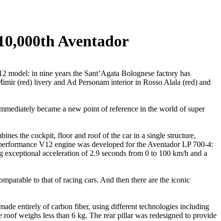
10,000th Aventador
2 model: in nine years the Sant’Agata Bolognese factory has
mir (red) livery and Ad Personam interior in Rosso Alala (red) and
immediately became a new point of reference in the world of super
nes the cockpit, floor and roof of the car in a single structure,
h-performance V12 engine was developed for the Aventador LP 700-4:
ng exceptional acceleration of 2.9 seconds from 0 to 100 km/h and a
omparable to that of racing cars. And then there are the iconic
de entirely of carbon fiber, using different technologies including
roof weighs less than 6 kg. The rear pillar was redesigned to provide