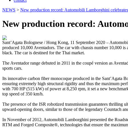
contact
NEWS
>
New production record: Automobili Lamborghini celebrates
New production record: Automob
Sant’Agata Bolognese / Hong Kong, 11 September 2020 – Automobili L
produced 10,000 Aventadors. The car with chassis number 10,000 is a
black. The car is destined for the Thai market.
The Aventador range debuted in 2011 in the coupé version as Aventado
sports cars.
Its innovative carbon fiber monocoque produced in the Sant’Agata Bologn
ensuring extremely high structural rigidity and thus the maximum pe
with 700 HP (515 kW) of power at 8,250 rpm, it set a new benchmark in
top speed of 350 km/h.
The presence of the ISR robotized transmission guarantees thrilling ult
upward-opening doors, similar to those of the legendary Countach and
In November of 2012, Automobili Lamborghini presented the Roadster ve
RTM and Forged Composite®, technologies that ensure the maximum aest