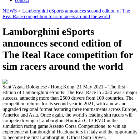
contact
NEWS
>
Lamborghini eSports announces second edition of The
Real Race competition for sim racers around the world
Lamborghini eSports
announces second edition of
The Real Race competition for
sim racers around the world
Sant’Agata Bolognese / Hong Kong, 21 May 2021 – The first
edition of Lamborghini eSports’ The Real Race in 2020 was a major
success, attracting more than 2500 drivers from 109 countries. The
competition returns for its second year in 2021, with a new and
upgraded regional format featuring three tournaments across Europe,
America and Asia. Once again, the world’s leading sim racers will
compete driving a Lamborghini Huracán GT3 EVO in the
simulation racing game Assetto Corsa Competizione, to win an
experience at Lamborghini Headquarters in Italy and the opportunity
to become the first Lamborghini Official Sim Driver.