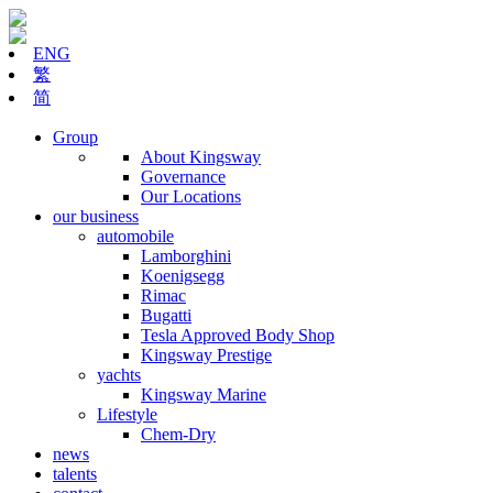
ENG
繁
简
Group
About Kingsway
Governance
Our Locations
our business
automobile
Lamborghini
Koenigsegg
Rimac
Bugatti
Tesla Approved Body Shop
Kingsway Prestige
yachts
Kingsway Marine
Lifestyle
Chem-Dry
news
talents