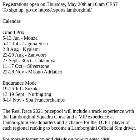
Registrations open on Thursday, May 20th at 10 am CEST
To sign up, go to: https://esports.lamborghini/
Calendar:
Grand Prix
5-13 Jun - Monza
5-11 Jul - Laguna Seca
2-8 Aug - Kyalami
23-29 Aug - Zanvoort
27 Sept - 3Oct - Catalunya
11-17 Oct – Silverstone
22-28 Nov - Misano Adriatico
Endurance Mode
19-25 Jul - Suzuka
13-19 Sept - Nurbugring
8-14 Nov - Spa Francorchamps
The Real Race 2021 prizepool will include a track experience with
the Lamborghini Squadra Corse and a VIP experience at
Lamborghini Headquarters and a chance for the TOP 1 player of
each regional ranking to become a Lamborghini Official Sim driver.
For more information and details on how to enter, visit