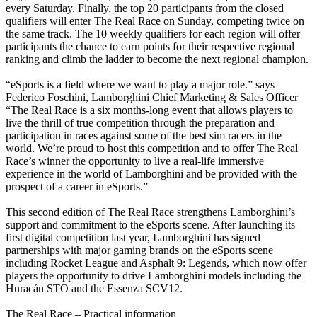
every Saturday. Finally, the top 20 participants from the closed
qualifiers will enter The Real Race on Sunday, competing twice on
the same track. The 10 weekly qualifiers for each region will offer
participants the chance to earn points for their respective regional
ranking and climb the ladder to become the next regional champion.
“eSports is a field where we want to play a major role.” says
Federico Foschini, Lamborghini Chief Marketing & Sales Officer
“The Real Race is a six months-long event that allows players to
live the thrill of true competition through the preparation and
participation in races against some of the best sim racers in the
world. We’re proud to host this competition and to offer The Real
Race’s winner the opportunity to live a real-life immersive
experience in the world of Lamborghini and be provided with the
prospect of a career in eSports.”
This second edition of The Real Race strengthens Lamborghini’s
support and commitment to the eSports scene. After launching its
first digital competition last year, Lamborghini has signed
partnerships with major gaming brands on the eSports scene
including Rocket League and Asphalt 9: Legends, which now offer
players the opportunity to drive Lamborghini models including the
Huracán STO and the Essenza SCV12.
The Real Race – Practical information