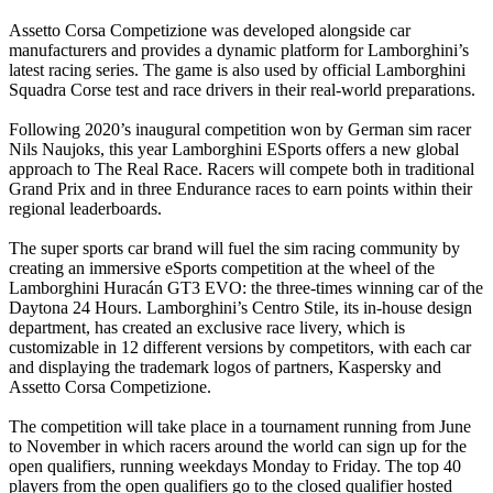
Assetto Corsa Competizione was developed alongside car
manufacturers and provides a dynamic platform for Lamborghini’s
latest racing series. The game is also used by official Lamborghini
Squadra Corse test and race drivers in their real-world preparations.
Following 2020’s inaugural competition won by German sim racer
Nils Naujoks, this year Lamborghini ESports offers a new global
approach to The Real Race. Racers will compete both in traditional
Grand Prix and in three Endurance races to earn points within their
regional leaderboards.
The super sports car brand will fuel the sim racing community by
creating an immersive eSports competition at the wheel of the
Lamborghini Huracán GT3 EVO: the three-times winning car of the
Daytona 24 Hours. Lamborghini’s Centro Stile, its in-house design
department, has created an exclusive race livery, which is
customizable in 12 different versions by competitors, with each car
and displaying the trademark logos of partners, Kaspersky and
Assetto Corsa Competizione.
The competition will take place in a tournament running from June
to November in which racers around the world can sign up for the
open qualifiers, running weekdays Monday to Friday. The top 40
players from the open qualifiers go to the closed qualifier hosted