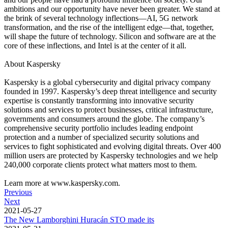
ambitions and our opportunity have never been greater. We stand at
the brink of several technology inflections—AI, 5G network
transformation, and the rise of the intelligent edge—that, together,
will shape the future of technology. Silicon and software are at the
core of these inflections, and Intel is at the center of it all.
About Kaspersky
Kaspersky is a global cybersecurity and digital privacy company
founded in 1997. Kaspersky’s deep threat intelligence and security
expertise is constantly transforming into innovative security
solutions and services to protect businesses, critical infrastructure,
governments and consumers around the globe. The company’s
comprehensive security portfolio includes leading endpoint
protection and a number of specialized security solutions and
services to fight sophisticated and evolving digital threats. Over 400
million users are protected by Kaspersky technologies and we help
240,000 corporate clients protect what matters most to them.
Learn more at www.kaspersky.com.
Previous
Next
2021-05-27
The New Lamborghini Huracán STO made its