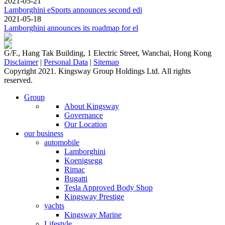
2021-05-21
Lamborghini eSports announces second edi
2021-05-18
Lamborghini announces its roadmap for el
G/F., Hang Tak Building, 1 Electric Street, Wanchai, Hong Kong
Disclaimer
|
Personal Data
|
Sitemap
Copyright 2021. Kingsway Group Holdings Ltd. All rights
reserved.
Group
About Kingsway
Governance
Our Location
our business
automobile
Lamborghini
Koenigsegg
Rimac
Bugatti
Tesla Approved Body Shop
Kingsway Prestige
yachts
Kingsway Marine
Lifestyle