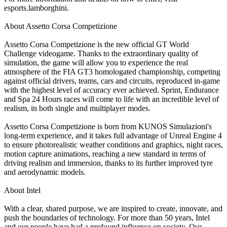
esports.lamborghini.
About Assetto Corsa Competizione
Assetto Corsa Competizione is the new official GT World
Challenge videogame. Thanks to the extraordinary quality of
simulation, the game will allow you to experience the real
atmosphere of the FIA GT3 homologated championship, competing
against official drivers, teams, cars and circuits, reproduced in-game
with the highest level of accuracy ever achieved. Sprint, Endurance
and Spa 24 Hours races will come to life with an incredible level of
realism, in both single and multiplayer modes.
Assetto Corsa Competizione is born from KUNOS Simulazioni's
long-term experience, and it takes full advantage of Unreal Engine 4
to ensure photorealistic weather conditions and graphics, night races,
motion capture animations, reaching a new standard in terms of
driving realism and immersion, thanks to its further improved tyre
and aerodynamic models.
About Intel
With a clear, shared purpose, we are inspired to create, innovate, and
push the boundaries of technology. For more than 50 years, Intel
and our people have had a profound influence on society. Our