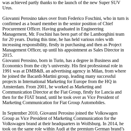
was achieved partly thanks to the launch of the new Super SUV
Urus.
Giovanni Perosino takes over from Federico Foschini, who in turn is
confirmed as a board member in the senior position of Chief
Procurement Officer. Having graduated in Engineering
Management, Mr. Foschini has been part of the Lamborghini team
for 20 years. During this time, he has held various roles with
increasing responsibility, firstly in purchasing and then as Project
Management Officer, up until his appointment as Sales Director in
2015.
Giovanni Perosino, born in Turin, has a degree in Business and
Economics from the city’s university. His first professional role in
1991 was at DMB&B, an advertising agency in Milan, from where
he joined the Bacardi-Martini group, leading many successful
projects in International Marketing for Europe from the HQ in
Amsterdam. From 2001, he worked as Marketing and
Communication Director at the Fiat Group, firstly for Lancia and
then for the FIAT brand, until he took over as Vice President of
Marketing Communication for Fiat Group Automobiles.
In September 2010, Giovanni Perosino joined the Volkswagen
Group as Vice President of Marketing Communication for the
Volkswagen brand at their headquarters in Wolfsburg. In 2014, he
took on the same role within Audi at the premium German brand’s