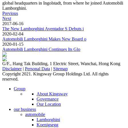
global headquarters in Ingolstadt, from where he joined Automobili
Lamborghini.
Previous
Next
2017-06-16
The New Lamborghini Aventador S Debuts i
2020-02-04
Automobili Lamborghini Makes New Board o
2020-01-15
Automobili Lamborghini Continues Its Glo
G/F., Hang Tak Building, 1 Electric Street, Wanchai, Hong Kong
Disclaimer
|
Personal Data
|
Sitemap
Copyright 2021. Kingsway Group Holdings Ltd. All rights
reserved.
Group
About Kingsway
Governance
Our Location
our business
automobile
Lamborghini
Koenigsegg