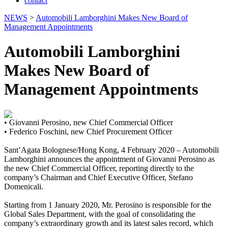
contact
NEWS
>
Automobili Lamborghini Makes New Board of
Management Appointments
Automobili Lamborghini
Makes New Board of
Management Appointments
• Giovanni Perosino, new Chief Commercial Officer
• Federico Foschini, new Chief Procurement Officer
Sant’Agata Bolognese/Hong Kong, 4 February 2020 – Automobili
Lamborghini announces the appointment of Giovanni Perosino as
the new Chief Commercial Officer, reporting directly to the
company’s Chairman and Chief Executive Officer, Stefano
Domenicali.
Starting from 1 January 2020, Mr. Perosino is responsible for the
Global Sales Department, with the goal of consolidating the
company’s extraordinary growth and its latest sales record, which