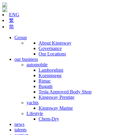
ENG
繁
简
Group
About Kingsway
Governance
Our Locations
our business
automobile
Lamborghini
Koenigsegg
Rimac
Bugatti
Tesla Approved Body Shop
Kingsway Prestige
yachts
Kingsway Marine
Lifestyle
Chem-Dry
news
talents