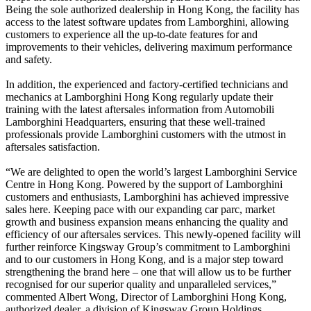
Being the sole authorized dealership in Hong Kong, the facility has
access to the latest software updates from Lamborghini, allowing
customers to experience all the up-to-date features for and
improvements to their vehicles, delivering maximum performance
and safety.
In addition, the experienced and factory-certified technicians and
mechanics at Lamborghini Hong Kong regularly update their
training with the latest aftersales information from Automobili
Lamborghini Headquarters, ensuring that these well-trained
professionals provide Lamborghini customers with the utmost in
aftersales satisfaction.
“We are delighted to open the world’s largest Lamborghini Service
Centre in Hong Kong. Powered by the support of Lamborghini
customers and enthusiasts, Lamborghini has achieved impressive
sales here. Keeping pace with our expanding car parc, market
growth and business expansion means enhancing the quality and
efficiency of our aftersales services. This newly-opened facility will
further reinforce Kingsway Group’s commitment to Lamborghini
and to our customers in Hong Kong, and is a major step toward
strengthening the brand here – one that will allow us to be further
recognised for our superior quality and unparalleled services,”
commented Albert Wong, Director of Lamborghini Hong Kong,
authorized dealer, a division of Kingsway Group Holdings.