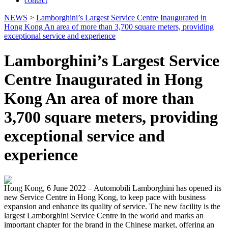
contact
NEWS
>
Lamborghini’s Largest Service Centre Inaugurated in
Hong Kong An area of more than 3,700 square meters, providing
exceptional service and experience
Lamborghini’s Largest Service
Centre Inaugurated in Hong
Kong An area of more than
3,700 square meters, providing
exceptional service and
experience
Hong Kong, 6 June 2022 – Automobili Lamborghini has opened its
new Service Centre in Hong Kong, to keep pace with business
expansion and enhance its quality of service. The new facility is the
largest Lamborghini Service Centre in the world and marks an
important chapter for the brand in the Chinese market, offering an