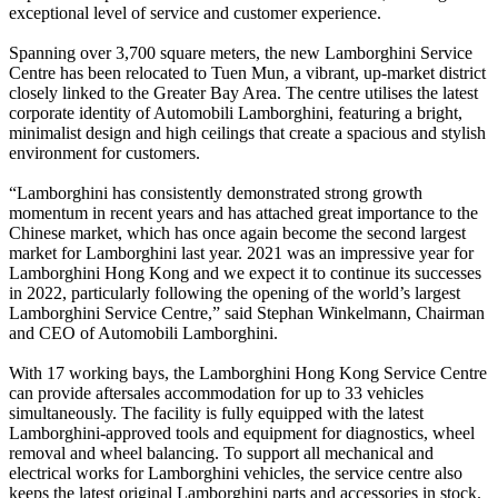
exceptional level of service and customer experience.
Spanning over 3,700 square meters, the new Lamborghini Service
Centre has been relocated to Tuen Mun, a vibrant, up-market district
closely linked to the Greater Bay Area. The centre utilises the latest
corporate identity of Automobili Lamborghini, featuring a bright,
minimalist design and high ceilings that create a spacious and stylish
environment for customers.
“Lamborghini has consistently demonstrated strong growth
momentum in recent years and has attached great importance to the
Chinese market, which has once again become the second largest
market for Lamborghini last year. 2021 was an impressive year for
Lamborghini Hong Kong and we expect it to continue its successes
in 2022, particularly following the opening of the world’s largest
Lamborghini Service Centre,” said Stephan Winkelmann, Chairman
and CEO of Automobili Lamborghini.
With 17 working bays, the Lamborghini Hong Kong Service Centre
can provide aftersales accommodation for up to 33 vehicles
simultaneously. The facility is fully equipped with the latest
Lamborghini-approved tools and equipment for diagnostics, wheel
removal and wheel balancing. To support all mechanical and
electrical works for Lamborghini vehicles, the service centre also
keeps the latest original Lamborghini parts and accessories in stock.