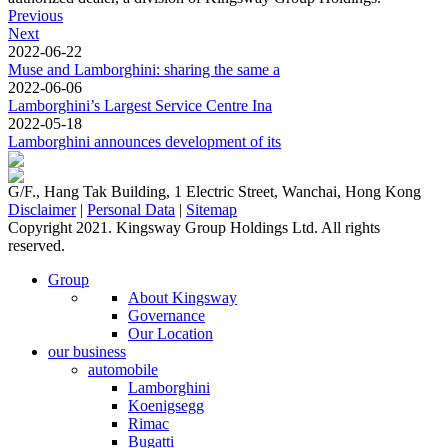
Previous
Next
2022-06-22
Muse and Lamborghini: sharing the same a
2022-06-06
Lamborghini’s Largest Service Centre Ina
2022-05-18
Lamborghini announces development of its
G/F., Hang Tak Building, 1 Electric Street, Wanchai, Hong Kong
Disclaimer
|
Personal Data
|
Sitemap
Copyright 2021. Kingsway Group Holdings Ltd. All rights
reserved.
Group
About Kingsway
Governance
Our Location
our business
automobile
Lamborghini
Koenigsegg
Rimac
Bugatti