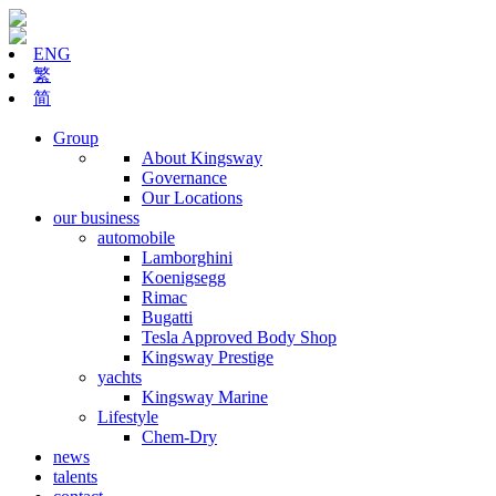
ENG
繁
简
Group
About Kingsway
Governance
Our Locations
our business
automobile
Lamborghini
Koenigsegg
Rimac
Bugatti
Tesla Approved Body Shop
Kingsway Prestige
yachts
Kingsway Marine
Lifestyle
Chem-Dry
news
talents