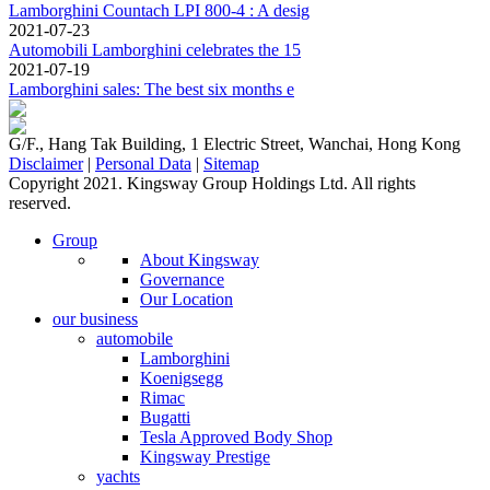
Lamborghini Countach LPI 800-4 : A desig
2021-07-23
Automobili Lamborghini celebrates the 15
2021-07-19
Lamborghini sales: The best six months e
G/F., Hang Tak Building, 1 Electric Street, Wanchai, Hong Kong
Disclaimer
|
Personal Data
|
Sitemap
Copyright 2021. Kingsway Group Holdings Ltd. All rights
reserved.
Group
About Kingsway
Governance
Our Location
our business
automobile
Lamborghini
Koenigsegg
Rimac
Bugatti
Tesla Approved Body Shop
Kingsway Prestige
yachts