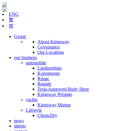
ENG
繁
简
Group
About Kingsway
Governance
Our Locations
our business
automobile
Lamborghini
Koenigsegg
Rimac
Bugatti
Tesla Approved Body Shop
Kingsway Prestige
yachts
Kingsway Marine
Lifestyle
Chem-Dry
news
talents