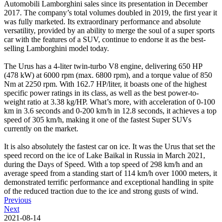
Automobili Lamborghini sales since its presentation in December
2017. The company’s total volumes doubled in 2019, the first year it
was fully marketed. Its extraordinary performance and absolute
versatility, provided by an ability to merge the soul of a super sports
car with the features of a SUV, continue to endorse it as the best-
selling Lamborghini model today.
The Urus has a 4-liter twin-turbo V8 engine, delivering 650 HP
(478 kW) at 6000 rpm (max. 6800 rpm), and a torque value of 850
Nm at 2250 rpm. With 162.7 HP/liter, it boasts one of the highest
specific power ratings in its class, as well as the best power-to-
weight ratio at 3.38 kg/HP. What’s more, with acceleration of 0-100
km in 3.6 seconds and 0-200 km/h in 12.8 seconds, it achieves a top
speed of 305 km/h, making it one of the fastest Super SUVs
currently on the market.
It is also absolutely the fastest car on ice. It was the Urus that set the
speed record on the ice of Lake Baikal in Russia in March 2021,
during the Days of Speed. With a top speed of 298 km/h and an
average speed from a standing start of 114 km/h over 1000 meters, it
demonstrated terrific performance and exceptional handling in spite
of the reduced traction due to the ice and strong gusts of wind.
Previous
Next
2021-08-14