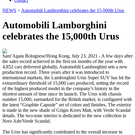
contact
NEWS
>
Automobili Lamborghini celebrates the 15,000th Urus
Automobili Lamborghini
celebrates the 15,000th Urus
Sant’Agata Bolognese/Hong Kong, July 23, 2021 - A few days after
the sales record achieved in the first six months of the year with
4,852 cars delivered globally, Automobili Lamborghini sets a new
production record. Three years after it was introduced to
international markets, the Lamborghini Urus Super SUV has hit the
extraordinary threshold of 15,000 cars produced, setting the record
of the highest produced model in the company’s history in the
shortest amount of time since its launch. The Urus with chassis
number 15,000, earmarked for the British market, is configured with
the latest “Graphite Capsule” set of colors and finishes. The exterior
is made in the new shade of Grigio Keres Matt, with Verde Scandal
details. The two-tone interior is dedicated to the new collection in
Nero Ade/Verde Scandal.
The Urus has significantly contributed to the overall increase in