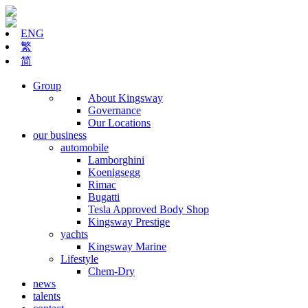
ENG
繁
简
Group
About Kingsway
Governance
Our Locations
our business
automobile
Lamborghini
Koenigsegg
Rimac
Bugatti
Tesla Approved Body Shop
Kingsway Prestige
yachts
Kingsway Marine
Lifestyle
Chem-Dry
news
talents