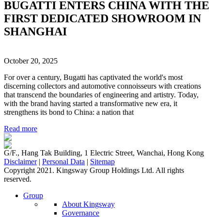
BUGATTI ENTERS CHINA WITH THE
FIRST DEDICATED SHOWROOM IN
SHANGHAI
October 20, 2025
For over a century, Bugatti has captivated the world's most
discerning collectors and automotive connoisseurs with creations
that transcend the boundaries of engineering and artistry. Today,
with the brand having started a transformative new era, it
strengthens its bond to China: a nation that
Read more
G/F., Hang Tak Building, 1 Electric Street, Wanchai, Hong Kong
Disclaimer
|
Personal Data
|
Sitemap
Copyright 2021. Kingsway Group Holdings Ltd. All rights
reserved.
Group
About Kingsway
Governance