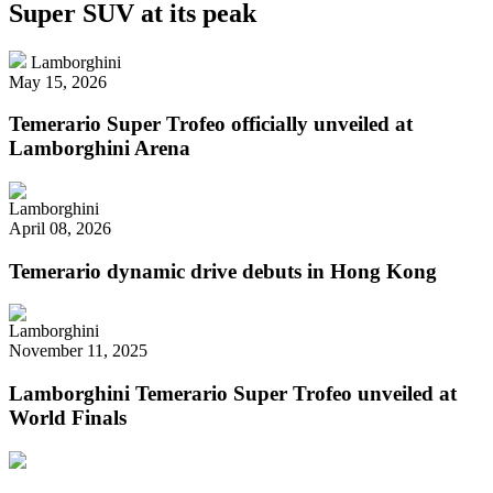
Super SUV at its peak
Lamborghini
May 15, 2026
Temerario Super Trofeo officially unveiled at
Lamborghini Arena
Lamborghini
April 08, 2026
Temerario dynamic drive debuts in Hong Kong
Lamborghini
November 11, 2025
Lamborghini Temerario Super Trofeo unveiled at
World Finals