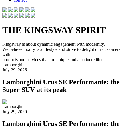
contact
THE KINGSWAY SPIRIT
Kingsway is about dynamic engagement with modernity.
We believe luxury is a lifestyle and strive to delight our customers
with
products and services that are unique and also incredible.
Lamborghini
July 29, 2026
Lamborghini Urus SE Performante: the
Super SUV at its peak
Lamborghini
July 29, 2026
Lamborghini Urus SE Performante: the